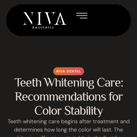
NIVA DENTAL
Teeth Whitening Care:
Recommendations for
Color Stability
Teeth whitening care begins after treatment and
determines how long the color will last. The