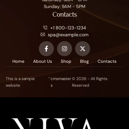
Sunday: 9AM - 5PM
Contacts
+1 800-123-1234
spa@example.com
Home
About Us
Shop
Blog
Contacts
-
This is a sample
cmsmaster
© 2026 - All Rights
website
s
Reserved