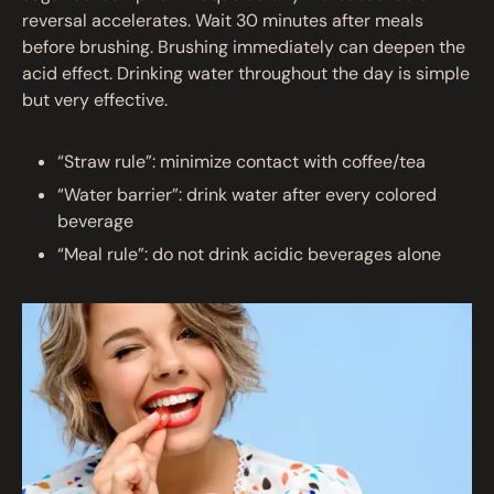
reversal accelerates. Wait 30 minutes after meals
before brushing. Brushing immediately can deepen the
acid effect. Drinking water throughout the day is simple
but very effective.
“Straw rule”: minimize contact with coffee/tea
“Water barrier”: drink water after every colored
beverage
“Meal rule”: do not drink acidic beverages alone