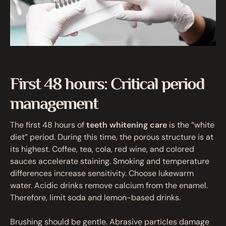
First 48 hours: Critical period
management
The first 48 hours of
teeth whitening care
is the “white
diet” period. During this time, the porous structure is at
its highest. Coffee, tea, cola, red wine, and colored
sauces accelerate staining. Smoking and temperature
differences increase sensitivity. Choose lukewarm
water. Acidic drinks remove calcium from the enamel.
Therefore, limit soda and lemon-based drinks.
Brushing should be gentle. Abrasive particles damage