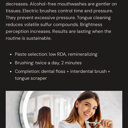
decreases. Alcohol-free mouthwashes are gentler on
tissues. Electric brushes control time and pressure.
They prevent excessive pressure. Tongue cleaning
reduces volatile sulfur compounds. Brightness
perception increases. Results are lasting when the
routine is sustainable.
Paste selection: low RDA, remineralizing
Brushing: twice a day, 2 minutes
Completion: dental floss + interdental brush +
tongue scraper