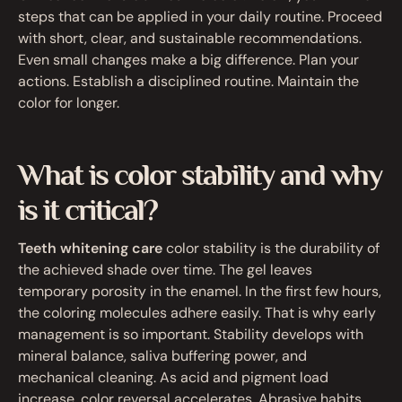
steps that can be applied in your daily routine. Proceed
with short, clear, and sustainable recommendations.
Even small changes make a big difference. Plan your
actions. Establish a disciplined routine. Maintain the
color for longer.
What is color stability and why
is it critical?
Teeth whitening care
color stability is the durability of
the achieved shade over time. The gel leaves
temporary porosity in the enamel. In the first few hours,
the coloring molecules adhere easily. That is why early
management is so important. Stability develops with
mineral balance, saliva buffering power, and
mechanical cleaning. As acid and pigment load
increase, color reversal accelerates. Abrasive habits