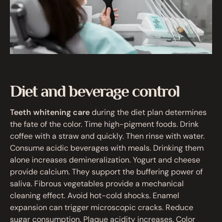
Diet and beverage control
Teeth whitening care
during the diet plan determines
the fate of the color. Time high-pigment foods. Drink
coffee with a straw and quickly. Then rinse with water.
Consume acidic beverages with meals. Drinking them
alone increases demineralization. Yogurt and cheese
provide calcium. They support the buffering power of
saliva. Fibrous vegetables provide a mechanical
cleaning effect. Avoid hot-cold shocks. Enamel
expansion can trigger microscopic cracks. Reduce
sugar consumption. Plaque acidity increases. Color