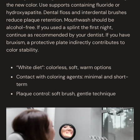
the new color. Use supports containing fluoride or
hydroxyapatite. Dental floss and interdental brushes
reduce plaque retention. Mouthwash should be
alcohol-free. If you used a splint the first night,
continue as recommended by your dentist. If you have
bruxism, a protective plate indirectly contributes to
color stability.
“White diet”: colorless, soft, warm options
Contact with coloring agents: minimal and short-
term
Plaque control: soft brush, gentle technique