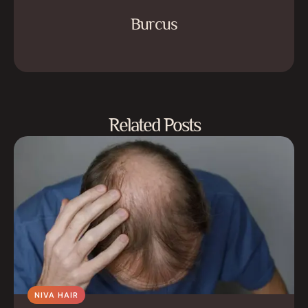
Burcus
Related Posts
NIVA HAIR