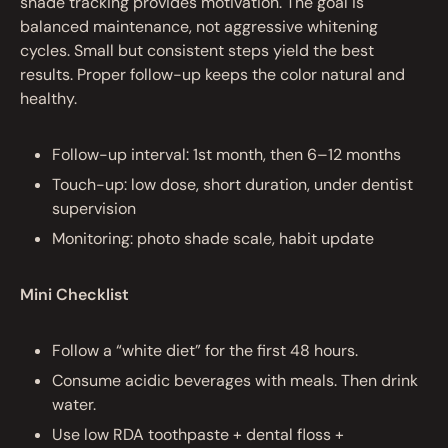
shade tracking provides motivation. The goal is
balanced maintenance, not aggressive whitening
cycles. Small but consistent steps yield the best
results. Proper follow-up keeps the color natural and
healthy.
Follow-up interval: 1st month, then 6–12 months
Touch-up: low dose, short duration, under dentist
supervision
Monitoring: photo shade scale, habit update
Mini Checklist
Follow a “white diet” for the first 48 hours.
Consume acidic beverages with meals. Then drink
water.
Use low RDA toothpaste + dental floss +