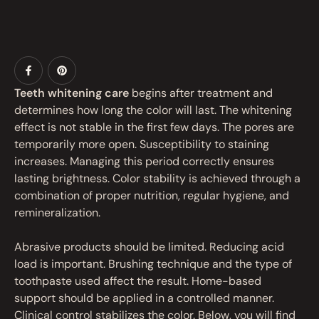
Teeth whitening care
begins after treatment and
determines how long the color will last. The whitening
effect is not stable in the first few days. The pores are
temporarily more open. Susceptibility to staining
increases. Managing this period correctly ensures
lasting brightness. Color stability is achieved through a
combination of proper nutrition, regular hygiene, and
remineralization.
Abrasive products should be limited. Reducing acid
load is important. Brushing technique and the type of
toothpaste used affect the result. Home-based
support should be applied in a controlled manner.
Clinical control stabilizes the color. Below, you will find