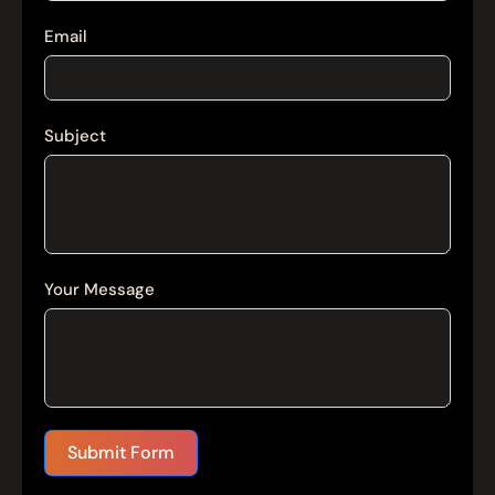
Email
Subject
Your Message
Submit Form