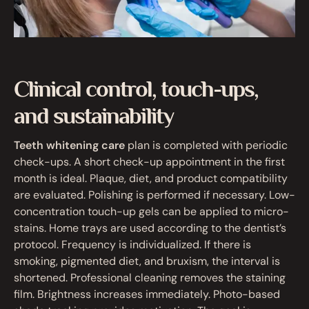
Clinical control, touch-ups,
and sustainability
Teeth whitening care
plan is completed with periodic
check-ups. A short check-up appointment in the first
month is ideal. Plaque, diet, and product compatibility
are evaluated. Polishing is performed if necessary. Low-
concentration touch-up gels can be applied to micro-
stains. Home trays are used according to the dentist’s
protocol. Frequency is individualized. If there is
smoking, pigmented diet, and bruxism, the interval is
shortened. Professional cleaning removes the staining
film. Brightness increases immediately. Photo-based