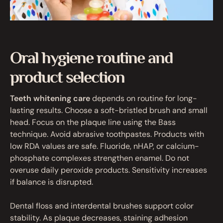
Oral hygiene routine and
product selection
Teeth whitening care
depends on routine for long-
lasting results. Choose a soft-bristled brush and small
head. Focus on the plaque line using the Bass
technique. Avoid abrasive toothpastes. Products with
low RDA values are safe. Fluoride, nHAP, or calcium-
phosphate complexes strengthen enamel. Do not
overuse daily peroxide products. Sensitivity increases
if balance is disrupted.
Dental floss and interdental brushes support color
stability. As plaque decreases, staining adhesion