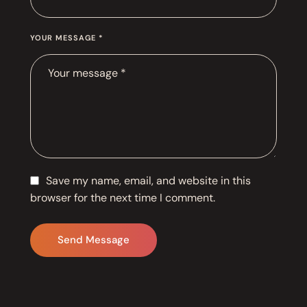
YOUR MESSAGE *
Save my name, email, and website in this
browser for the next time I comment.
Send Message