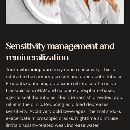
Sensitivity management and
remineralization
Teeth whitening care
may cause sensitivity. This is
related to temporary porosity and open dentin tubules.
Products containing potassium nitrate soothe nerve
transmission. nHAP and calcium-phosphate-based
agents seal the tubules. Fluoride varnish provides rapid
relief in the clinic. Reducing acid load decreases
sensitivity. Avoid very cold beverages. Thermal shocks
exacerbate microscopic cracks. Nighttime splint use
limits bruxism-related wear. Increase water