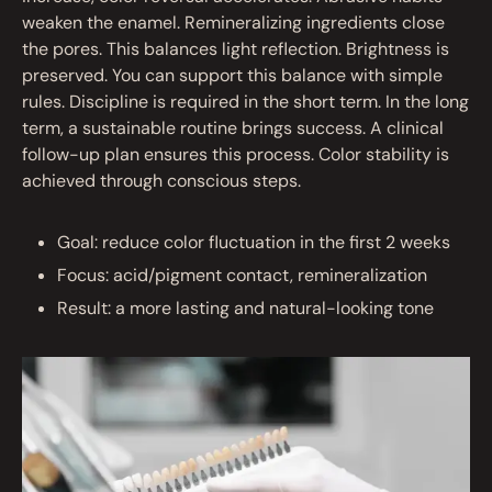
weaken the enamel. Remineralizing ingredients close
the pores. This balances light reflection. Brightness is
preserved. You can support this balance with simple
rules. Discipline is required in the short term. In the long
term, a sustainable routine brings success. A clinical
follow-up plan ensures this process. Color stability is
achieved through conscious steps.
Goal: reduce color fluctuation in the first 2 weeks
Focus: acid/pigment contact, remineralization
Result: a more lasting and natural-looking tone