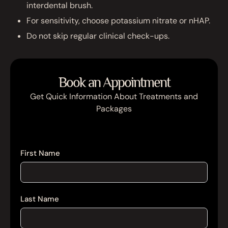
interdental brush.
For sensitivity, choose potassium nitrate or nHAP.
Do not skip regular clinical check-ups.
Book an Appointment
Get Quick Information About Treatments and
Packages
First Name
Last Name