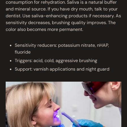
consumption for rehydration. Saliva is a natural buffer
and mineral source. If you have dry mouth, talk to your
dentist. Use saliva-enhancing products if necessary. As
sensitivity decreases, brushing quality improves. The
color also becomes more permanent.
Sensitivity reducers: potassium nitrate, nHAP,
fluoride
Triggers: acid, cold, aggressive brushing
Support: varnish applications and night guard