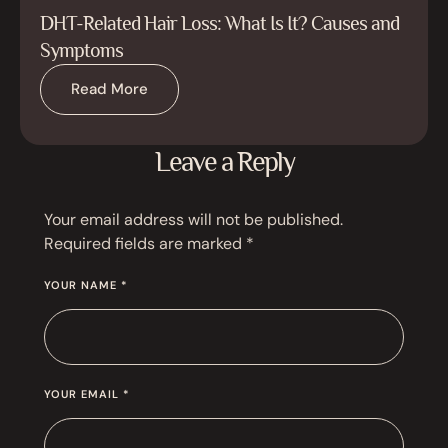
DHT-Related Hair Loss: What Is It? Causes and
Symptoms
Read More
Leave a Reply
Your email address will not be published.
Required fields are marked
*
YOUR NAME *
YOUR EMAIL *