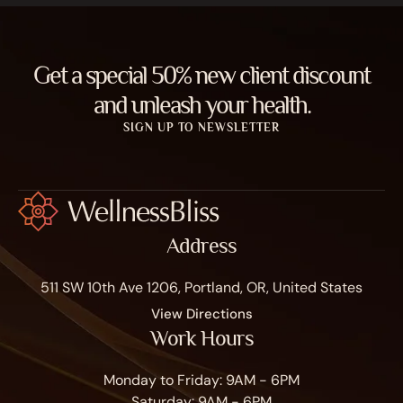
Get a special 50% new client discount
and unleash your health.
SIGN UP TO NEWSLETTER
Address
511 SW 10th Ave 1206, Portland, OR, United States
View Directions
Work Hours
Monday to Friday: 9AM - 6PM
Saturday: 9AM - 6PM