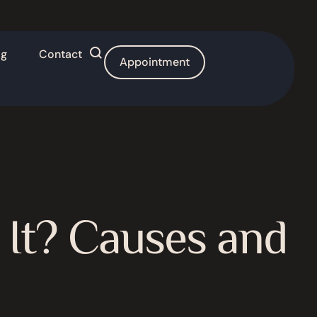
og
Contact
Appointment
 It? Causes and