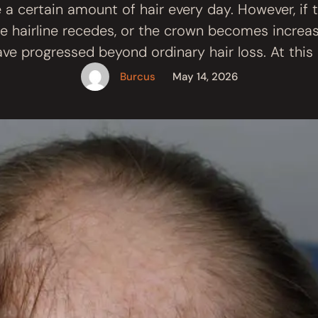
se a certain amount of hair every day. However, if 
he hairline recedes, or the crown becomes increasi
ve progressed beyond ordinary hair loss. At this 
auses is DHT-Induced Hair Loss. Although it is 
Burcus
May 14, 2026