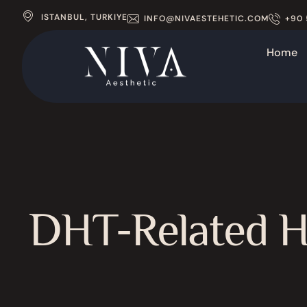
ISTANBUL, TURKIYE
INFO@NIVAESTEHETIC.COM
+90 
Home
DHT-Related Ha