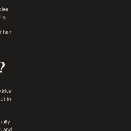
cles
ly,
 hair
?
sitive
ut in
ally,
r, and