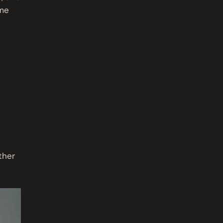
ome
ther