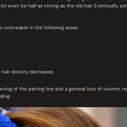
not even be half as strong as the old hair. Eventually, s
 noticeable in the following areas:
e hair density decreases
ening of the parting line and a general loss of volume, ra
ding.