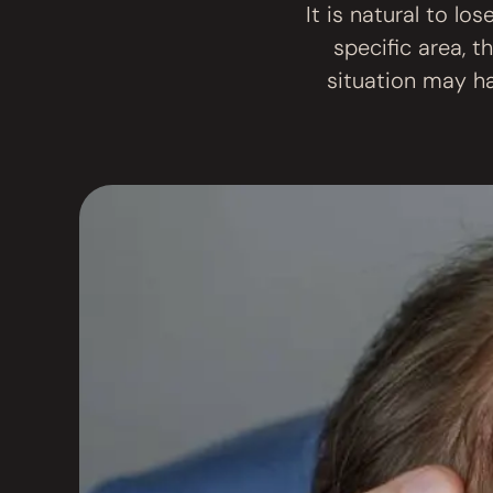
It is natural to lo
specific area, t
situation may ha
most common c