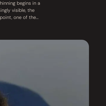
thinning begins in a
ngly visible, the
point, one of the
particularly …