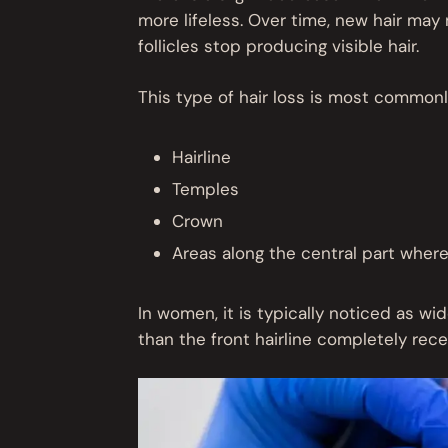
more lifeless. Over time, new hair may 
follicles stop producing visible hair.
This type of hair loss is most commonly
Hairline
Temples
Crown
Areas along the central part wher
In women, it is typically noticed as wid
than the front hairline completely rece