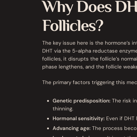
Why Does DHT
Follicles?
The key issue here is the hormone’s int
DHT via the 5-alpha reductase enzyme.
follicles, it disrupts the follicle’s nor
phase lengthens, and the follicle weake
The primary factors triggering this me
Genetic predisposition:
The risk in
thinning.
Hormonal sensitivity:
Even if DHT l
Advancing age:
The process becom