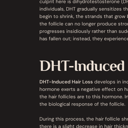
culprit here is dihydrotestosterone (
individuals, DHT gradually sensitizes the 
begin to shrink, the strands that grow
the follicle can no longer produce stro
progresses insidiously rather than sud
has fallen out; instead, they experienc
DHT-Induced H
DHT-Induced Hair Loss
develops in in
hormone exerts a negative effect on hai
the hair follicles are to this hormone. 
the biological response of the follicle.
During this process, the hair follicle shr
there is a slight decrease in hair thic