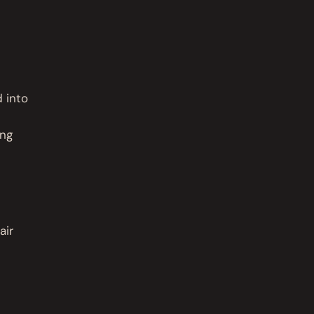
d into
ing
air