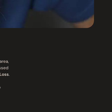
area,
essed
Loss
.
e