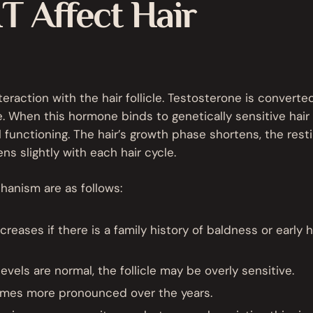
 Affect Hair
eraction with the hair follicle. Testosterone is converte
 When this hormone binds to genetically sensitive hair
mal functioning. The hair’s growth phase shortens, the rest
ns slightly with each hair cycle.
chanism are as follows:
creases if there is a family history of baldness or early h
evels are normal, the follicle may be overly sensitive.
es more pronounced over the years.