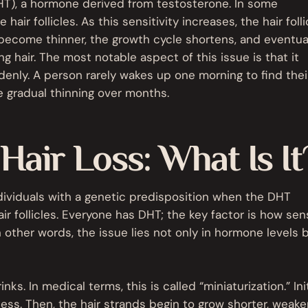
DHT), a hormone derived from testosterone. In some
hair follicles. As this sensitivity increases, the hair folli
 become thinner, the growth cycle shortens, and eventual
ng hair. The most notable aspect of this issue is that it
denly. A person rarely wakes up one morning to find their
e gradual thinning over months.
air Loss: What Is It
dividuals with a genetic predisposition when the DHT
r follicles. Everyone has DHT; the key factor is how sen
In other words, the issue lies not only in hormone levels b
inks. In medical terms, this is called “miniaturization.” Initi
kness. Then, the hair strands begin to grow shorter, weake