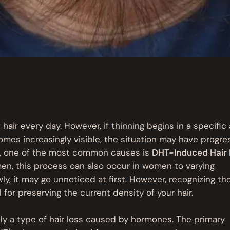
 hair every day. However, if thinning begins in a specific 
omes increasingly visible, the situation may have progr
int, one of the most common causes is
DHT-Induced Hair 
men, this process can also occur in women to varying
ly, it may go unnoticed at first. However, recognizing th
 for preserving the current density of your hair.
ly a type of hair loss caused by hormones. The primary