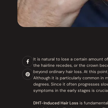
It is natural to lose a certain amount of
the hairline recedes, or the crown bec
beyond ordinary hair loss. At this po
Although it is particularly common in 
degrees. Since it often progresses slow
symptoms in the early stages is crucial
DHT-Induced Hair Loss
is fundamental